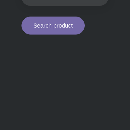
Search product