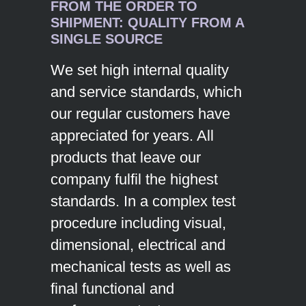
FROM THE ORDER TO
SHIPMENT: QUALITY FROM A
SINGLE SOURCE
We set high internal quality
and service standards, which
our regular customers have
appreciated for years. All
products that leave our
company fulfil the highest
standards. In a complex test
procedure including visual,
dimensional, electrical and
mechanical tests as well as
final functional and