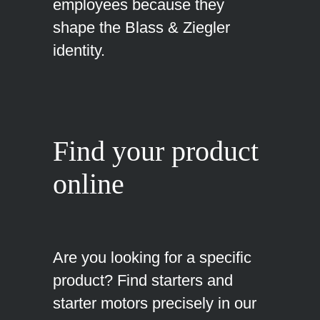
employees because they
shape the Blass & Ziegler
identity.
Find your product
online
Are you looking for a specific
product? Find starters and
starter motors precisely in our