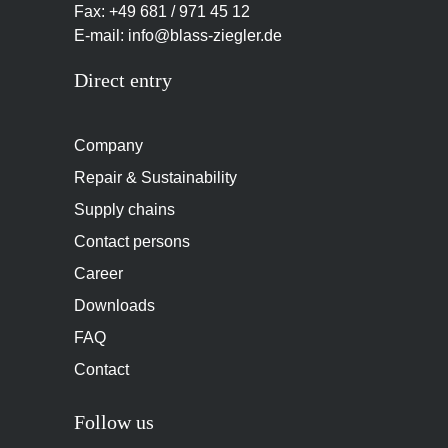
Fax: +49 681 / 971 45 12
E-mail: info@blass-ziegler.de
Direct entry
Company
Repair & Sustainability
Supply chains
Contact persons
Career
Downloads
FAQ
Contact
Follow us