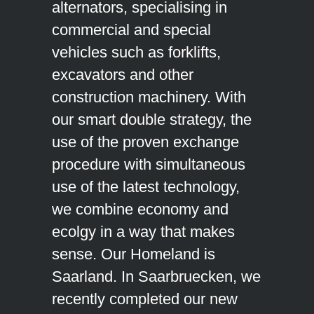
alternators, specialising in
commercial and special
vehicles such as forklifts,
excavators and other
construction machinery. With
our smart double strategy, the
use of the proven exchange
procedure with simultaneous
use of the latest technology,
we combine economy and
ecolgy in a way that makes
sense. Our Homeland is
Saarland. In Saarbruecken, we
recently completed our new