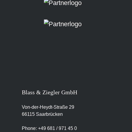
Blass & Ziegler GmbH
Von-der-Heydt-Straße 29
66115 Saarbrücken
Phone: +49 681 / 971 45 0