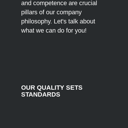
and competence are crucial
pillars of our company
philosophy. Let's talk about
what we can do for you!
OUR QUALITY SETS
STANDARDS