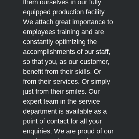
them ourselves in our fully
equipped production facility.
We attach great importance to
employees training and are
constantly optimizing the
accomplishments of our staff,
so that you, as our customer,
benefit from their skills. Or
from their services. Or simply
just from their smiles. Our
expert team in the service
department is available as a
point of contact for all your
enquiries. We are proud of our