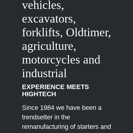
vehicles,
excavators,
forklifts, Oldtimer,
agriculture,
motorcycles and
industrial
EXPERIENCE MEETS
HIGHTECH
Since 1984 we have been a
trendsetter in the
remanufacturing of starters and