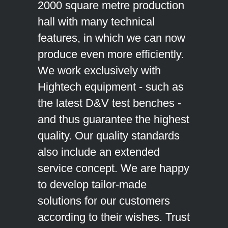
2000 square metre production
hall with many technical
features, in which we can now
produce even more efficiently.
We work exclusively with
Hightech equipment - such as
the latest D&V test benches -
and thus guarantee the highest
quality. Our quality standards
also include an extended
service concept. We are happy
to develop tailor-made
solutions for our customers
according to their wishes. Trust