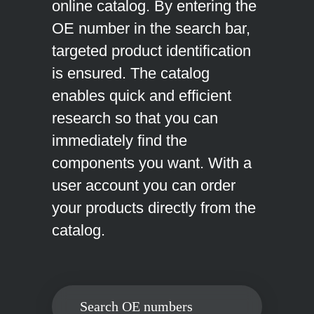
online catalog. By entering the
OE number in the search bar,
targeted product identification
is ensured. The catalog
enables quick and efficient
research so that you can
immediately find the
components you want. With a
user account you can order
your products directly from the
catalog.