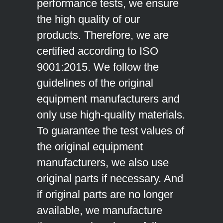
performance tests, we ensure
the high quality of our
products. Therefore, we are
certified according to ISO
9001:2015. We follow the
guidelines of the original
equipment manufacturers and
only use high-quality materials.
To guarantee the test values of
the original equipment
manufacturers, we also use
original parts if necessary. And
if original parts are no longer
available, we manufacture