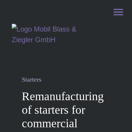
Starters
Remanufacturing
of starters for
commercial