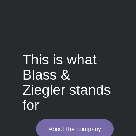
This is what
Blass &
Ziegler stands
for
About the company